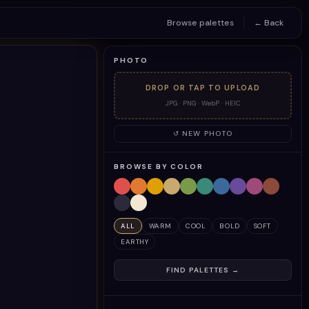
Browse palettes
← Back
PHOTO
DROP OR TAP TO UPLOAD
JPG · PNG · WebP · HEIC
↺ NEW PHOTO
BROWSE BY COLOR
ALL
WARM
COOL
BOLD
SOFT
EARTHY
FIND PALETTES →