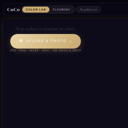
CoCo
No palette yet
COLOR LAB
FLOURISH
Drop a photo to translate its colors.
📷 UPLOAD A PHOTO →
JPG · PNG · WEBP · HEIC · OR DRAG & DROP